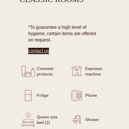
*To guarantee a high level of
hygiene, certain items are offered
on request.
contact us
Cosmetic
Espresso
products
machine
Fridge
Phone
Queen size
Shower
bed (2)