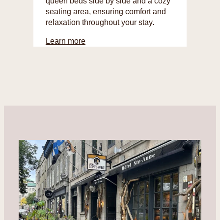
queen beds side by side and a cozy
seating area, ensuring comfort and
relaxation throughout your stay.
Learn more