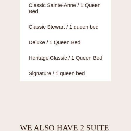
Classic Sainte-Anne / 1 Queen
Bed
Classic Stewart / 1 queen bed
Deluxe / 1 Queen Bed
Heritage Classic / 1 Queen Bed
Signature / 1 queen bed
WE ALSO HAVE 2 SUITE