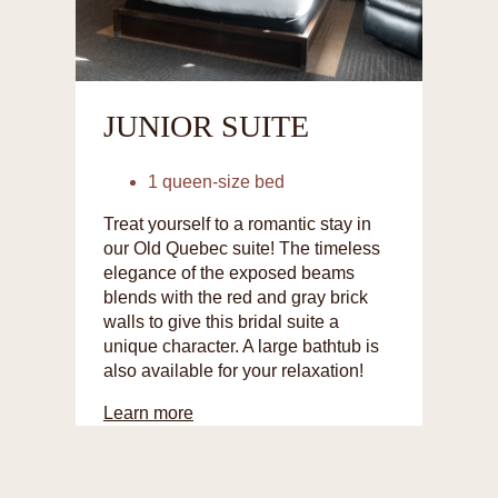
JUNIOR SUITE
1 queen-size bed
Treat yourself to a romantic stay in
our Old Quebec suite! The timeless
elegance of the exposed beams
blends with the red and gray brick
walls to give this bridal suite a
unique character. A large bathtub is
also available for your relaxation!
Learn more