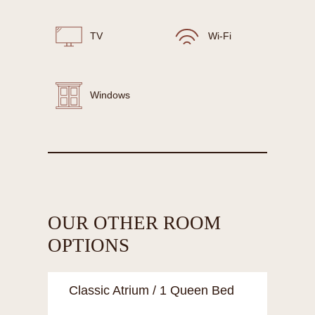
TV
Wi-Fi
Windows
OUR OTHER ROOM
OPTIONS
Classic Atrium / 1 Queen Bed