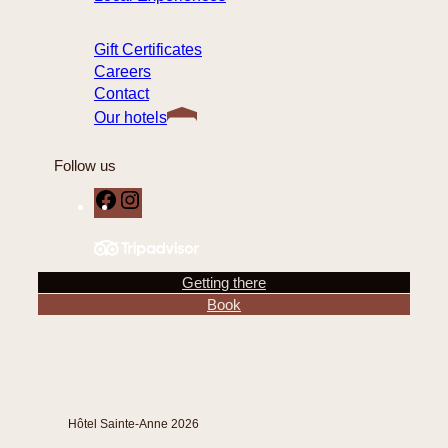
Gift Certificates
Careers
Contact
Our hotels
Follow us
F
I
a
n
c
s
e
t
Getting there
b
a
Book
o
g
o
r
k
a
m
Hôtel Sainte-Anne 2026