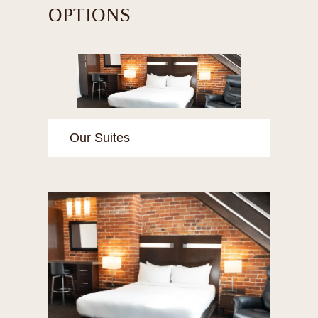
OPTIONS
Our Suites