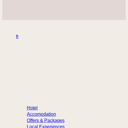
en
fr
32 rue Sainte-Anne, Québec
Canada – G1R 3X3
info@hotelste-anne.com
418 694-1455
1 877 222-9422 (toll-free)
Hotel
Accomodation
Offers & Packages
Local Experiences