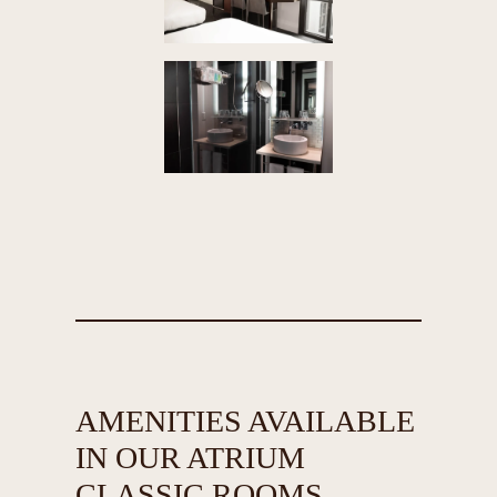
AMENITIES AVAILABLE
IN OUR ATRIUM
CLASSIC ROOMS