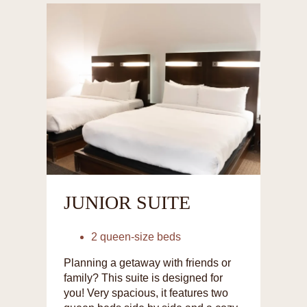
JUNIOR SUITE
2 queen-size beds
Planning a getaway with friends or
family? This suite is designed for
you! Very spacious, it features two