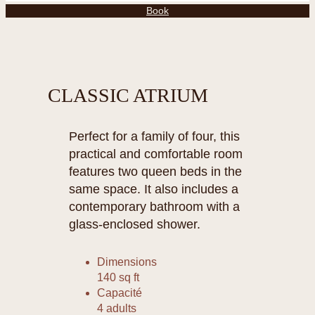
Book
CLASSIC ATRIUM
Perfect for a family of four, this
practical and comfortable room
features two queen beds in the
same space. It also includes a
contemporary bathroom with a
glass-enclosed shower.
Dimensions
140 sq ft
Capacité
4 adults