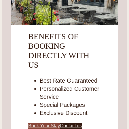
BENEFITS OF
BOOKING
DIRECTLY WITH
US
Best Rate Guaranteed
Personalized Customer
Service
Special Packages
Exclusive Discount
Book Your Stay
Contact us