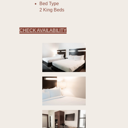
Bed Type
2 King Beds
CHECK AVAILABILITY