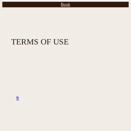
Book
TERMS OF USE
en
fr
32 rue Sainte-Anne, Québec
Canada – G1R 3X3