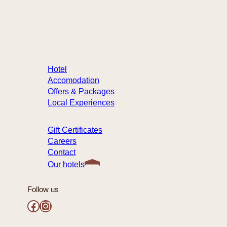
info@hotelste-anne.com
418 694-1455
1 877 222-9422 (toll-free)
Hotel
Accomodation
Offers & Packages
Local Experiences
Gift Certificates
Careers
Contact
Our hotels
Follow us
Facebook
Instagram