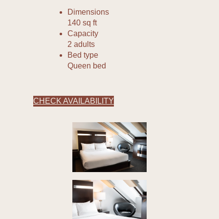
Dimensions
140 sq ft
Capacity
2 adults
Bed type
Queen bed
CHECK AVAILABILITY