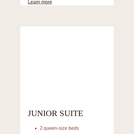
Learn more
JUNIOR SUITE
2 queen-size beds