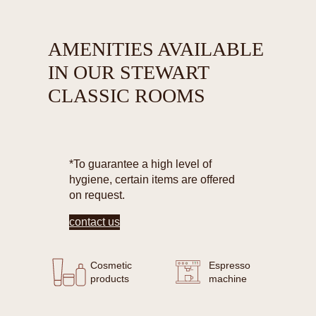
AMENITIES AVAILABLE
IN OUR STEWART
CLASSIC ROOMS
*To guarantee a high level of
hygiene, certain items are offered
on request.
contact us
Cosmetic
Espresso
products
machine