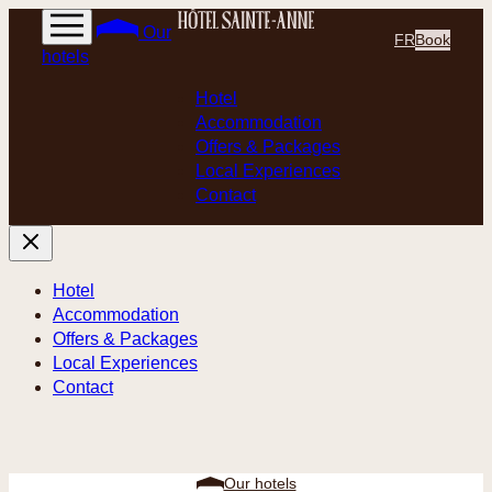
Skip
Our
FR
Book
to
hotels
content
Hotel
Accommodation
Offers & Packages
Local Experiences
Contact
Hotel
Accommodation
Offers & Packages
Local Experiences
Contact
Our hotels