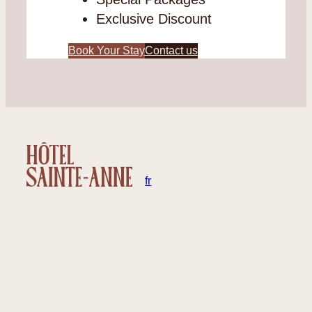
Exclusive Discount
Book Your Stay
Contact us
en
fr
32 rue Sainte-Anne, Québec
Canada – G1R 3X3
info@hotelste-anne.com
418 694-1455