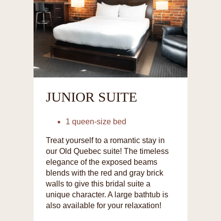
JUNIOR SUITE
1 queen-size bed
Treat yourself to a romantic stay in
our Old Quebec suite! The timeless
elegance of the exposed beams
blends with the red and gray brick
walls to give this bridal suite a
unique character. A large bathtub is
also available for your relaxation!