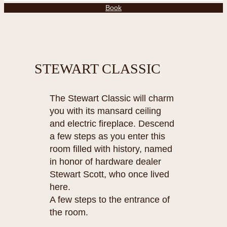
Book
STEWART CLASSIC
The Stewart Classic will charm
you with its mansard ceiling
and electric fireplace. Descend
a few steps as you enter this
room filled with history, named
in honor of hardware dealer
Stewart Scott, who once lived
here.
A few steps to the entrance of
the room.