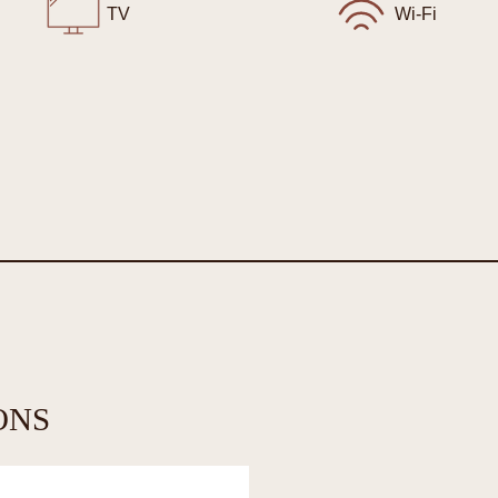
TV
Wi-Fi
ONS