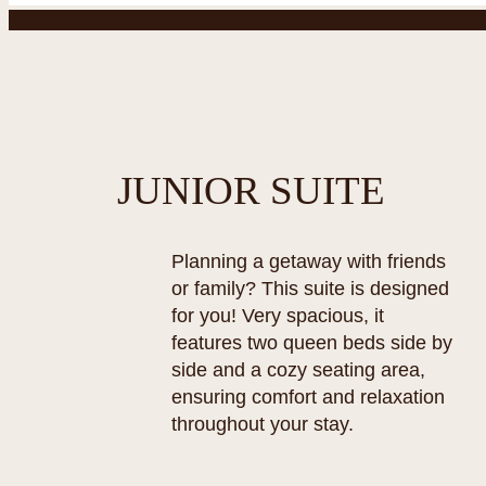
JUNIOR SUITE
Planning a getaway with friends
or family? This suite is designed
for you! Very spacious, it
features two queen beds side by
side and a cozy seating area,
ensuring comfort and relaxation
throughout your stay.