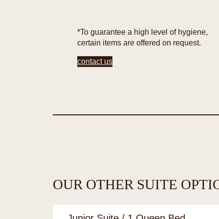
*To guarantee a high level of hygiene,
certain items are offered on request.
contact us
OUR OTHER SUITE OPTI
Junior Suite / 1 Queen Bed