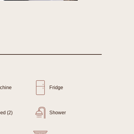
chine
Fridge
ed (2)
Shower