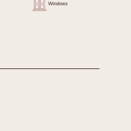
Windows