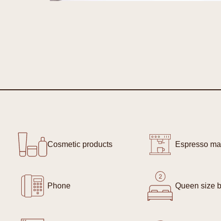
Cosmetic products
Espresso ma
Phone
Queen size b