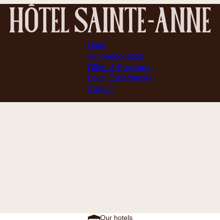
Hotel
Accommodation
Offers & Packages
Local Experiences
Contact
Our hotels