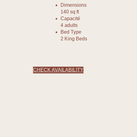
Dimensions
140 sq ft
Capacité
4 adults
Bed Type
2 King Beds
CHECK AVAILABILITY