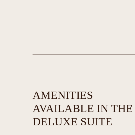
AMENITIES
AVAILABLE IN THE
DELUXE SUITE