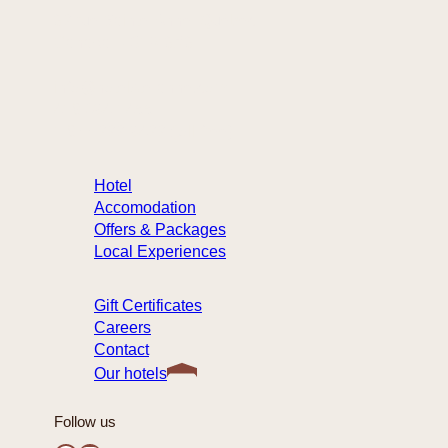
32 rue Sainte-Anne, Québec
Canada – G1R 3X3
info@hotelste-anne.com
418 694-1455
1 877 222-9422 (toll-free)
Hotel
Accomodation
Offers & Packages
Local Experiences
Gift Certificates
Careers
Contact
Our hotels
Follow us