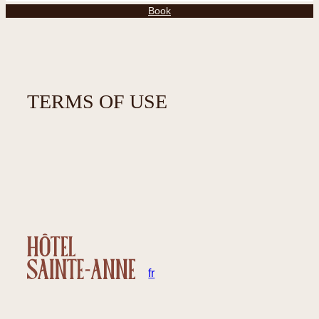
Book
TERMS OF USE
en
fr