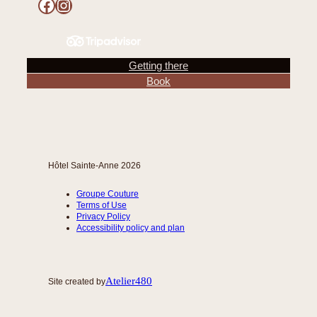
Facebook
Instagram
Getting there
Book
Hôtel Sainte-Anne 2026
Groupe Couture
Terms of Use
Privacy Policy
Accessibility policy and plan
Atelier480
Site created by